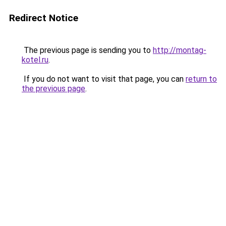
Redirect Notice
The previous page is sending you to
http://montag-
kotel.ru
.
If you do not want to visit that page, you can
return to
the previous page
.