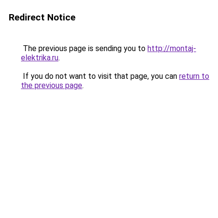
Redirect Notice
The previous page is sending you to
http://montaj-
elektrika.ru
.
If you do not want to visit that page, you can
return to
the previous page
.