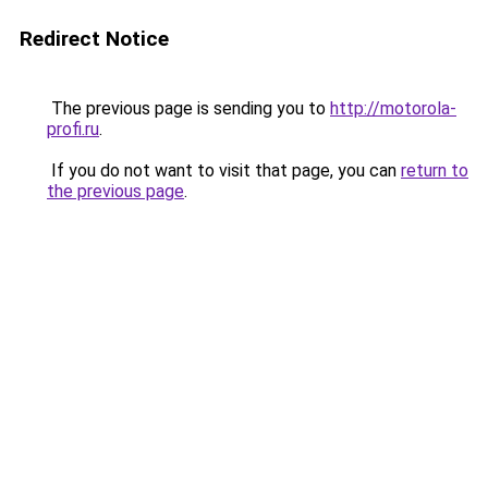
Redirect Notice
The previous page is sending you to
http://motorola-
profi.ru
.
If you do not want to visit that page, you can
return to
the previous page
.