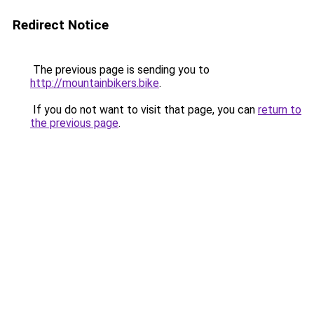
Redirect Notice
The previous page is sending you to
http://mountainbikers.bike
.
If you do not want to visit that page, you can
return to
the previous page
.