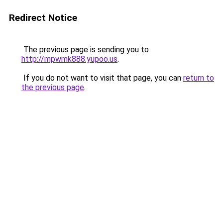
Redirect Notice
The previous page is sending you to
http://mpwmk888.yupoo.us
.
If you do not want to visit that page, you can
return to
the previous page
.