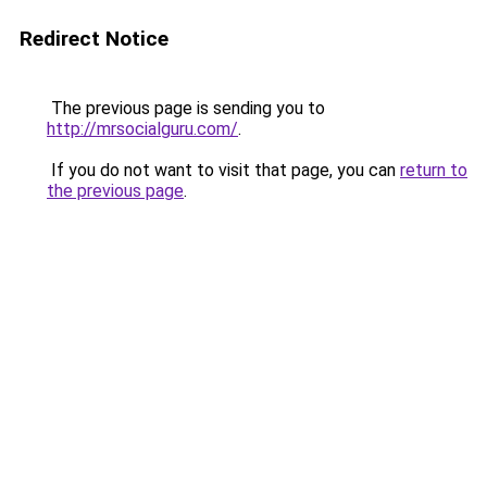
Redirect Notice
The previous page is sending you to
http://mrsocialguru.com/
.
If you do not want to visit that page, you can
return to
the previous page
.