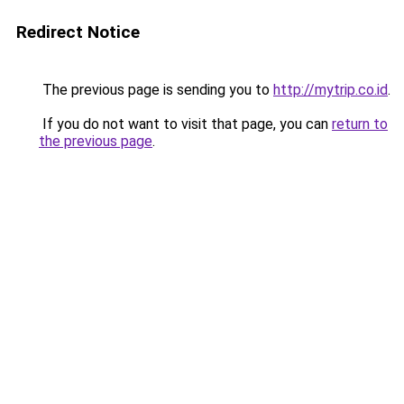
Redirect Notice
The previous page is sending you to
http://mytrip.co.id
.
If you do not want to visit that page, you can
return to
the previous page
.