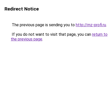
Redirect Notice
The previous page is sending you to
http://mz-profi.ru
.
If you do not want to visit that page, you can
return to
the previous page
.