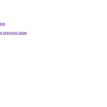
ine
.
he previous page
.