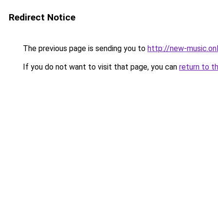
Redirect Notice
The previous page is sending you to
http://new-music.onl
If you do not want to visit that page, you can
return to t