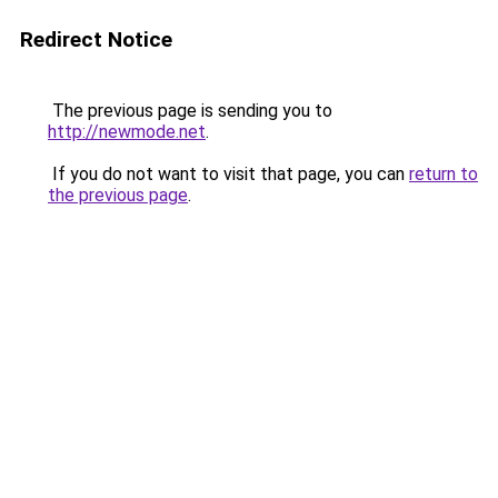
Redirect Notice
The previous page is sending you to
http://newmode.net
.
If you do not want to visit that page, you can
return to
the previous page
.