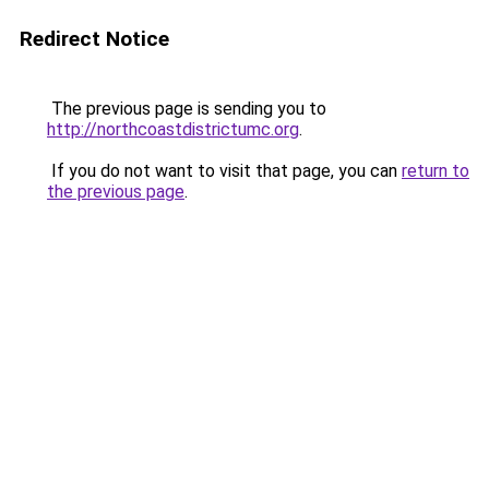
Redirect Notice
The previous page is sending you to
http://northcoastdistrictumc.org
.
If you do not want to visit that page, you can
return to
the previous page
.