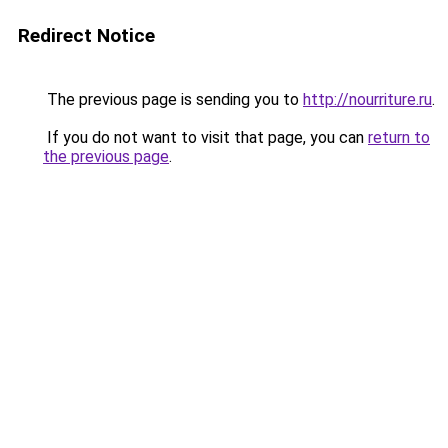
Redirect Notice
The previous page is sending you to
http://nourriture.ru
.
If you do not want to visit that page, you can
return to
the previous page
.