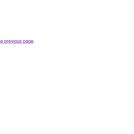
he previous page
.