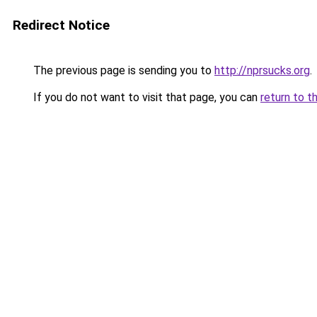
Redirect Notice
The previous page is sending you to
http://nprsucks.org
.
If you do not want to visit that page, you can
return to t