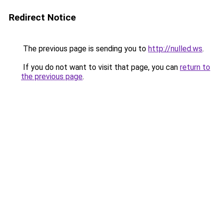
Redirect Notice
The previous page is sending you to
http://nulled.ws
.
If you do not want to visit that page, you can
return to
the previous page
.