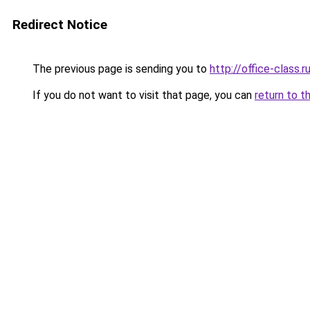
Redirect Notice
The previous page is sending you to
http://office-class.r
If you do not want to visit that page, you can
return to t