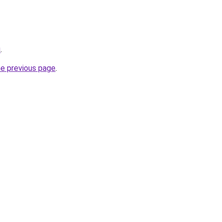
u
.
he previous page
.