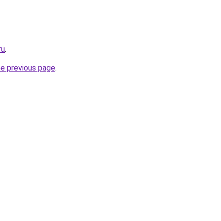
ru
.
he previous page
.