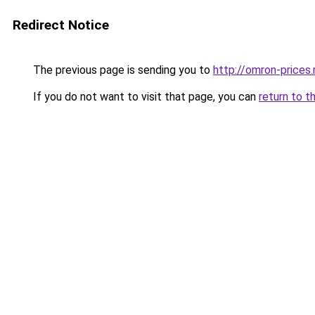
Redirect Notice
The previous page is sending you to
http://omron-prices.
If you do not want to visit that page, you can
return to t