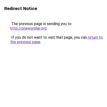
Redirect Notice
The previous page is sending you to
http://oneworship.org
.
If you do not want to visit that page, you can
return to
the previous page
.