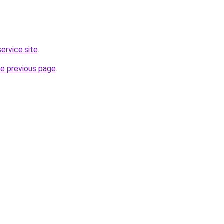
service.site
.
he previous page
.