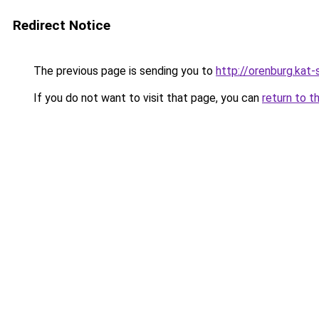
Redirect Notice
The previous page is sending you to
http://orenburg.kat-
If you do not want to visit that page, you can
return to t