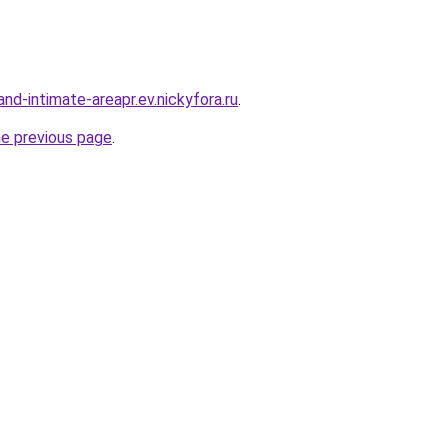
land-intimate-areapr.ev.nickyfora.ru
.
he previous page
.