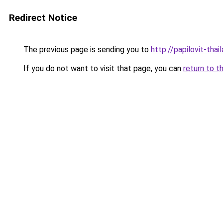
Redirect Notice
The previous page is sending you to
http://papilovit-thai
If you do not want to visit that page, you can
return to t