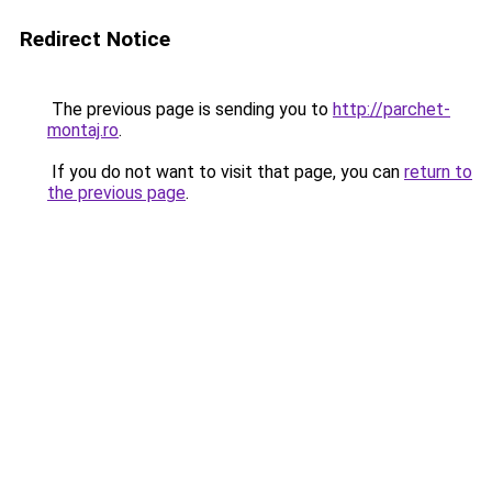
Redirect Notice
The previous page is sending you to
http://parchet-
montaj.ro
.
If you do not want to visit that page, you can
return to
the previous page
.