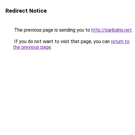
Redirect Notice
The previous page is sending you to
http://paribahis.net
.
If you do not want to visit that page, you can
return to
the previous page
.