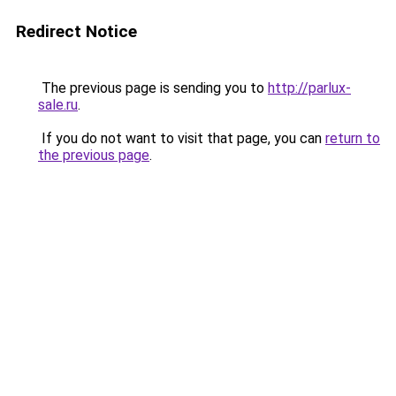
Redirect Notice
The previous page is sending you to
http://parlux-
sale.ru
.
If you do not want to visit that page, you can
return to
the previous page
.