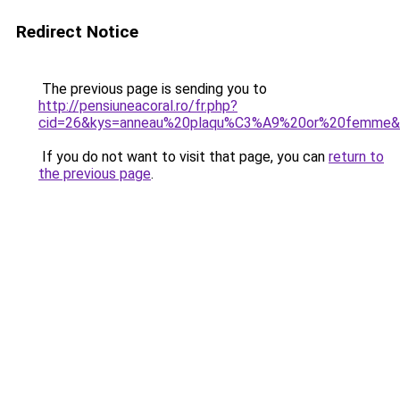
Redirect Notice
The previous page is sending you to
http://pensiuneacoral.ro/fr.php?
cid=26&kys=anneau%20plaqu%C3%A9%20or%20femme&
If you do not want to visit that page, you can
return to
the previous page
.