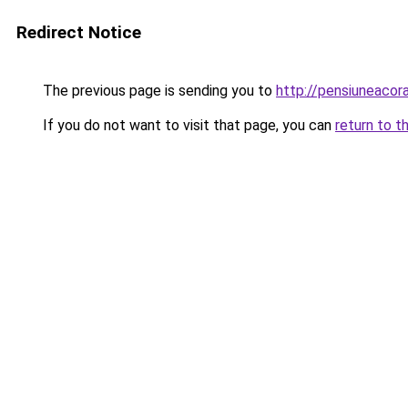
Redirect Notice
The previous page is sending you to
http://pensiuneaco
If you do not want to visit that page, you can
return to t