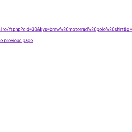
ral.ro/fr.php?cid=30&kys=bmw%20motorrad%20polo%20shirt&g
he previous page
.