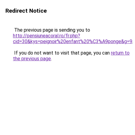
Redirect Notice
The previous page is sending you to
http://pensiuneacoral.ro/fr.php?
cid=30&kys=peignoir%20enfant%20%C3%A9ponge&g=9
.
If you do not want to visit that page, you can
return to
the previous page
.