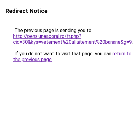
Redirect Notice
The previous page is sending you to
http://pensiuneacoral.ro/fr.php?
cid=30&kys=vetement%20allaitement%20banane&g=9
.
If you do not want to visit that page, you can
return to
the previous page
.