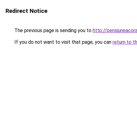
Redirect Notice
The previous page is sending you to
http://pensiuneac
If you do not want to visit that page, you can
return to t