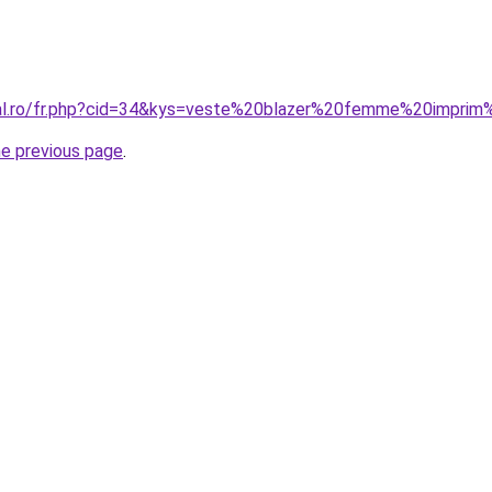
oral.ro/fr.php?cid=34&kys=veste%20blazer%20femme%20impr
he previous page
.