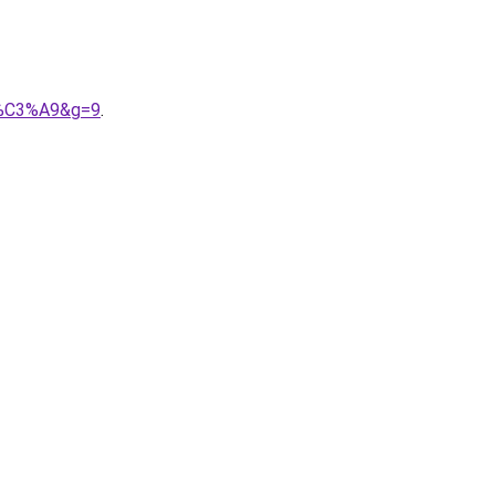
im%C3%A9&g=9
.