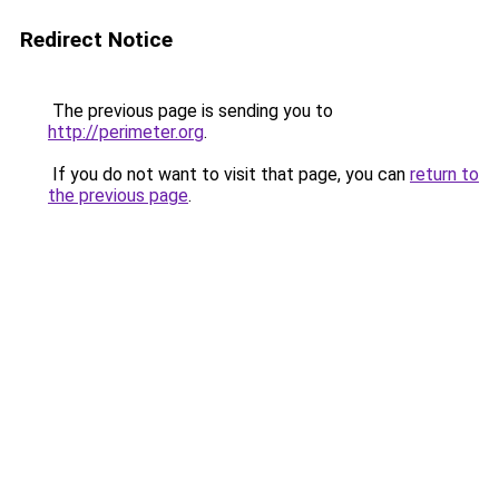
Redirect Notice
The previous page is sending you to
http://perimeter.org
.
If you do not want to visit that page, you can
return to
the previous page
.