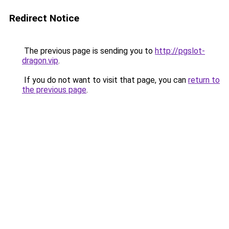
Redirect Notice
The previous page is sending you to
http://pgslot-
dragon.vip
.
If you do not want to visit that page, you can
return to
the previous page
.