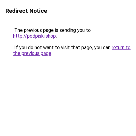
Redirect Notice
The previous page is sending you to
http://podpiski.shop
.
If you do not want to visit that page, you can
return to
the previous page
.