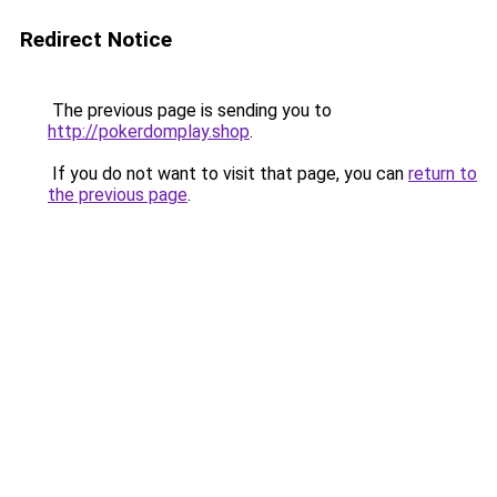
Redirect Notice
The previous page is sending you to
http://pokerdomplay.shop
.
If you do not want to visit that page, you can
return to
the previous page
.