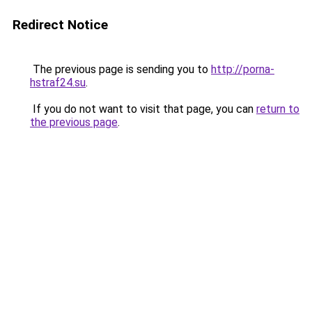
Redirect Notice
The previous page is sending you to
http://porna-
hstraf24.su
.
If you do not want to visit that page, you can
return to
the previous page
.