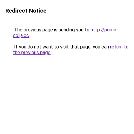
Redirect Notice
The previous page is sending you to
http://porno-
eblja.cc
.
If you do not want to visit that page, you can
return to
the previous page
.