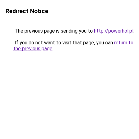
Redirect Notice
The previous page is sending you to
http://powerhol.pl
.
If you do not want to visit that page, you can
return to
the previous page
.