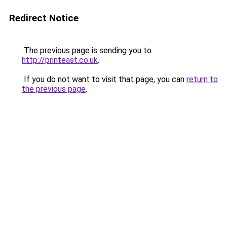
Redirect Notice
The previous page is sending you to
http://printeast.co.uk
.
If you do not want to visit that page, you can
return to
the previous page
.