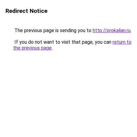
Redirect Notice
The previous page is sending you to
http://prokaljan.ru
.
If you do not want to visit that page, you can
return to
the previous page
.