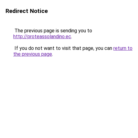
Redirect Notice
The previous page is sending you to
http://proteassolandino.ec
.
If you do not want to visit that page, you can
return to
the previous page
.