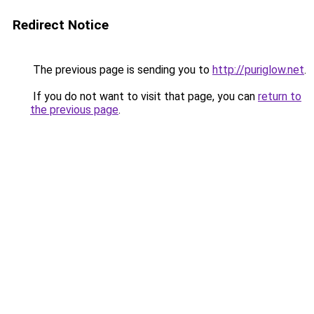
Redirect Notice
The previous page is sending you to
http://puriglow.net
.
If you do not want to visit that page, you can
return to
the previous page
.