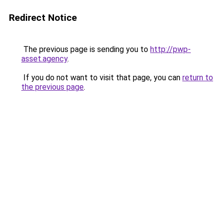
Redirect Notice
The previous page is sending you to
http://pwp-
asset.agency
.
If you do not want to visit that page, you can
return to
the previous page
.