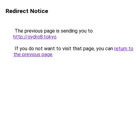
Redirect Notice
The previous page is sending you to
http://qydro8.tokyo
.
If you do not want to visit that page, you can
return to
the previous page
.