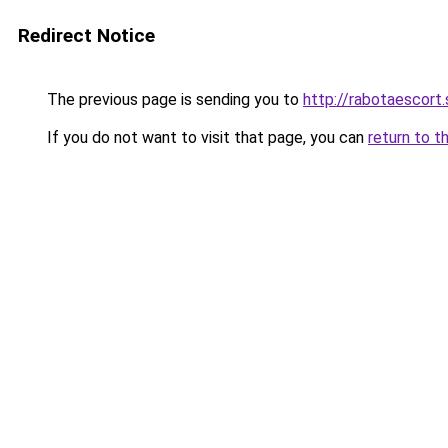
Redirect Notice
The previous page is sending you to
http://rabotaescort.
If you do not want to visit that page, you can
return to t