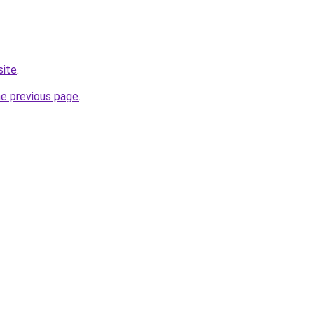
site
.
he previous page
.