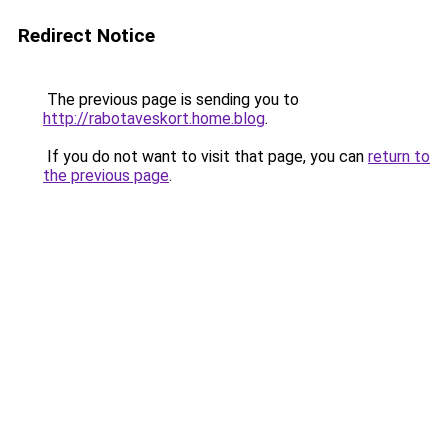
Redirect Notice
The previous page is sending you to
http://rabotaveskort.home.blog
.
If you do not want to visit that page, you can
return to
the previous page
.