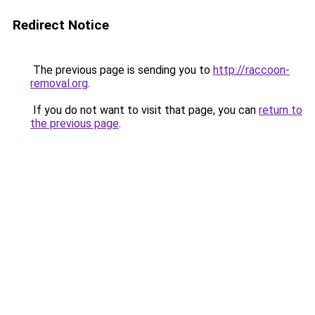
Redirect Notice
The previous page is sending you to
http://raccoon-
removal.org
.
If you do not want to visit that page, you can
return to
the previous page
.