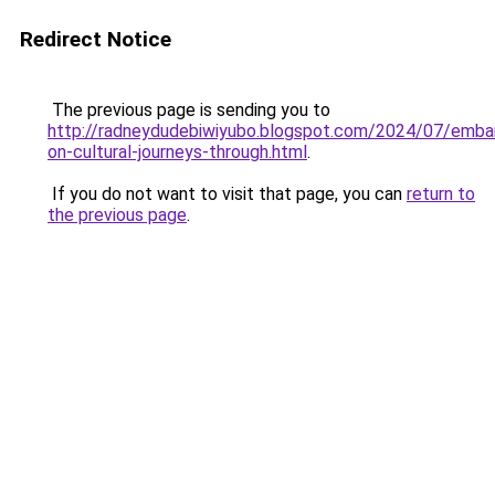
Redirect Notice
The previous page is sending you to
http://radneydudebiwiyubo.blogspot.com/2024/07/embar
on-cultural-journeys-through.html
.
If you do not want to visit that page, you can
return to
the previous page
.