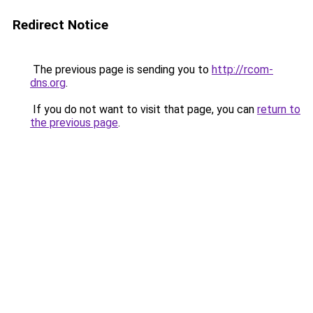
Redirect Notice
The previous page is sending you to
http://rcom-
dns.org
.
If you do not want to visit that page, you can
return to
the previous page
.