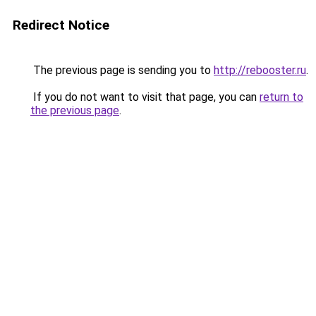
Redirect Notice
The previous page is sending you to
http://rebooster.ru
.
If you do not want to visit that page, you can
return to
the previous page
.