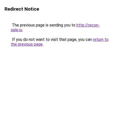
Redirect Notice
The previous page is sending you to
http://recon-
sale.ru
.
If you do not want to visit that page, you can
return to
the previous page
.