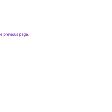
he previous page
.