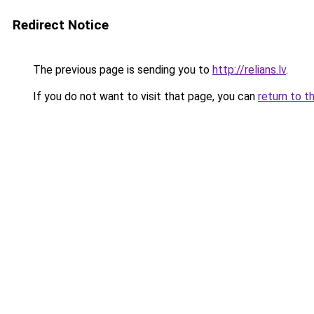
Redirect Notice
The previous page is sending you to
http://relians.lv
.
If you do not want to visit that page, you can
return to t