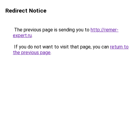
Redirect Notice
The previous page is sending you to
http://remer-
expert.ru
.
If you do not want to visit that page, you can
return to
the previous page
.