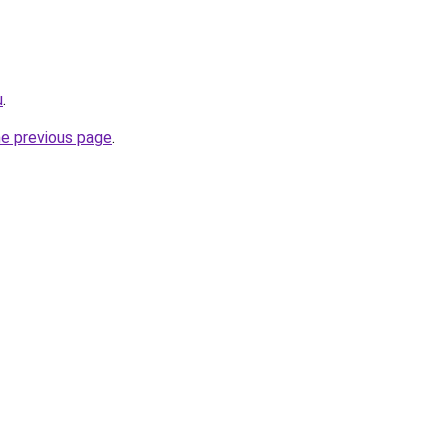
u
.
he previous page
.