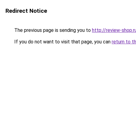
Redirect Notice
The previous page is sending you to
http://review-shop.r
If you do not want to visit that page, you can
return to t